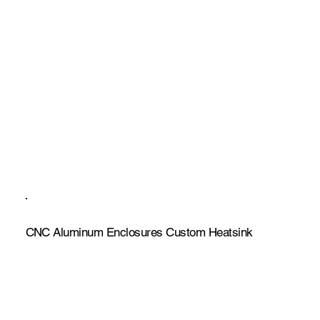
CNC Aluminum Enclosures Custom Heatsink