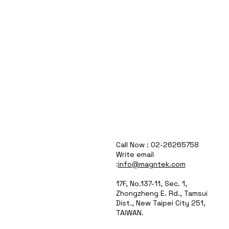
Call Now : 02-26265758
Write email
:
info@magntek.com
17F, No.137-11, Sec. 1,
Zhongzheng E. Rd., Tamsui
Dist., New Taipei City 251,
TAIWAN.