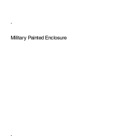
Military Painted Enclosure