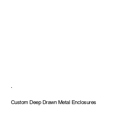
Custom Deep Drawn Metal Enclosures