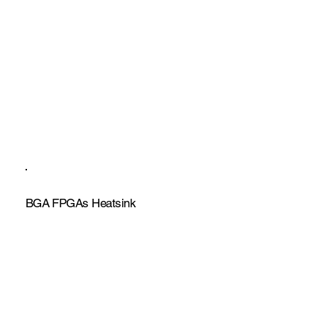
BGA FPGAs Heatsink