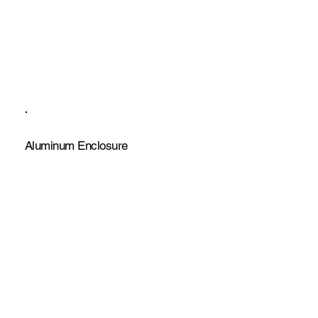
Aluminum Enclosure