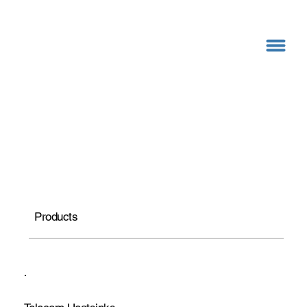
Products