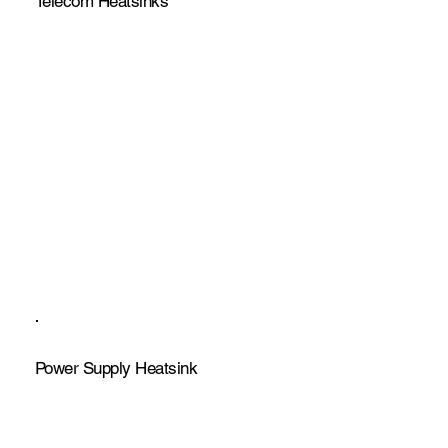
Telecom Heatsinks
Power Supply Heatsink