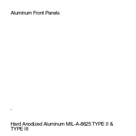
Aluminum Front Panels
Hard Anodized Aluminum MIL-A-8625 TYPE II &
TYPE III