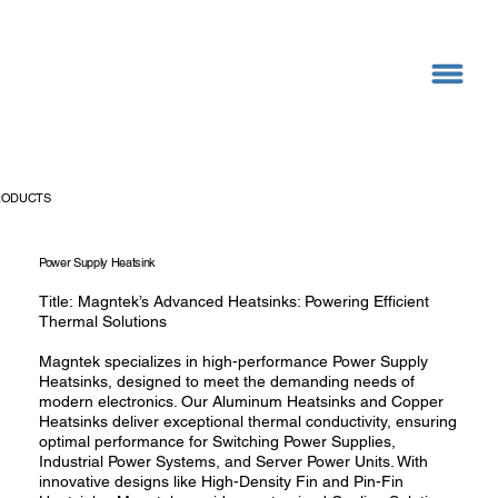
RODUCTS
Power Supply Heatsink
Title: Magntek’s Advanced Heatsinks: Powering Efficient
Thermal Solutions
Magntek specializes in high-performance Power Supply
Heatsinks, designed to meet the demanding needs of
modern electronics. Our Aluminum Heatsinks and Copper
Heatsinks deliver exceptional thermal conductivity, ensuring
optimal performance for Switching Power Supplies,
Industrial Power Systems, and Server Power Units. With
innovative designs like High-Density Fin and Pin-Fin