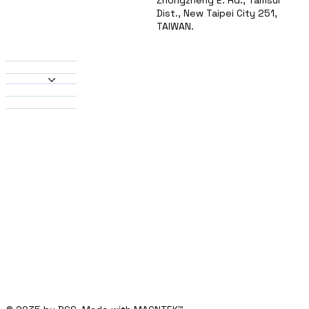
Zhongzheng E. Rd., Tamsui
Dist., New Taipei City 251,
TAIWAN.
About Us
Products
Heatsinks
Material
Solutions
Contact