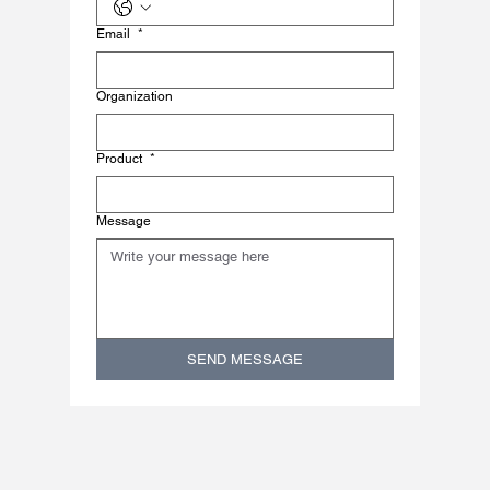
Email
*
Organization
Product
*
Message
SEND MESSAGE