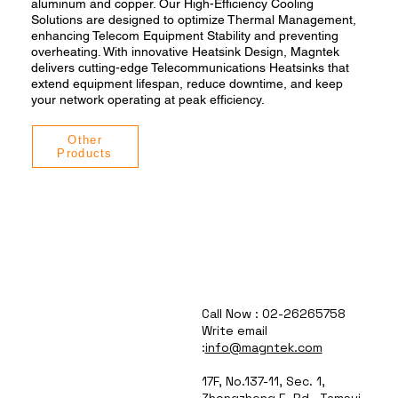
aluminum and copper. Our High-Efficiency Cooling
Solutions are designed to optimize Thermal Management,
enhancing Telecom Equipment Stability and preventing
overheating. With innovative Heatsink Design, Magntek
delivers cutting-edge Telecommunications Heatsinks that
extend equipment lifespan, reduce downtime, and keep
your network operating at peak efficiency.
Other
Products
Call Now : 02-26265758
Write email
:
info@magntek.com
17F, No.137-11, Sec. 1,