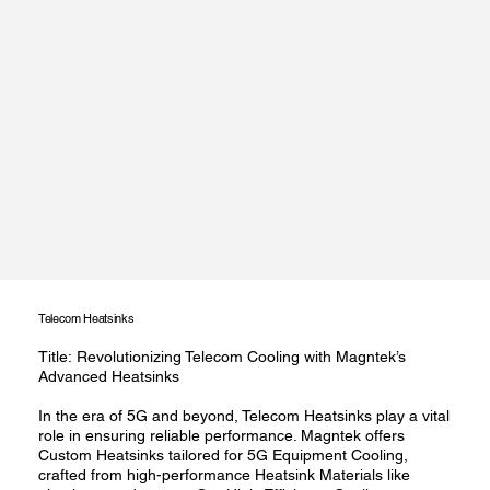
Telecom Heatsinks
Title: Revolutionizing Telecom Cooling with Magntek’s
Advanced Heatsinks
In the era of 5G and beyond, Telecom Heatsinks play a vital
role in ensuring reliable performance. Magntek offers
Custom Heatsinks tailored for 5G Equipment Cooling,
crafted from high-performance Heatsink Materials like