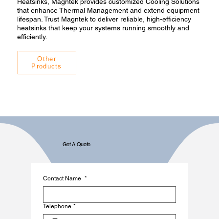
Heatsinks, Magntek provides customized Cooling Solutions
that enhance Thermal Management and extend equipment
lifespan. Trust Magntek to deliver reliable, high-efficiency
heatsinks that keep your systems running smoothly and
efficiently.
Other
Products
Get A Quote
Contact Name
*
Telephone
*