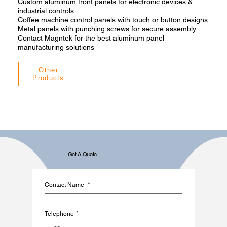
Custom aluminum front panels for electronic devices &
industrial controls
Coffee machine control panels with touch or button designs
Metal panels with punching screws for secure assembly
Contact Magntek for the best aluminum panel
manufacturing solutions
Other
Products
Get A Quote
Contact Name
*
Telephone
*