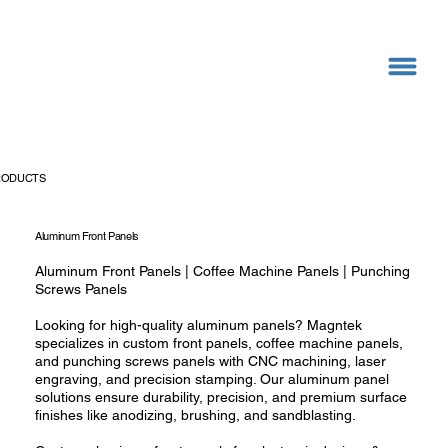
RODUCTS
Aluminum Front Panels
Aluminum Front Panels | Coffee Machine Panels | Punching
Screws Panels
Looking for high-quality aluminum panels? Magntek
specializes in custom front panels, coffee machine panels,
and punching screws panels with CNC machining, laser
engraving, and precision stamping. Our aluminum panel
solutions ensure durability, precision, and premium surface
finishes like anodizing, brushing, and sandblasting.