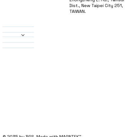
Dist., New Taipei City 251,
TAIWAN.
About Us
Products
Heatsinks
Material
Solutions
Contact
© 2035 by BGS. Made with MAGNTEK
™