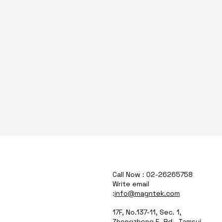
Call Now : 02-26265758
Write email
:
info@magntek.com
17F, No.137-11, Sec. 1,
Zhongzheng E. Rd., Tamsui