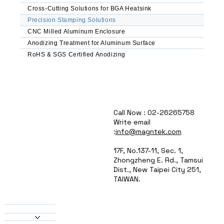
Automated Feeding & Sorting – Reduced labor 
Cross-Cutting Solutions for BGA Heatsink
costs, improved consistency

Precision Stamping Solutions
CNC Milled Aluminum Enclosure
Common Applications

Anodizing Treatment for Aluminum Surface
Electronics & Enclosures – Ventilation panels, 
RoHS & SGS Certified Anodizing
brackets, EMI shields

Automotive Components – Lightweight 
brackets, heat sinks, connectors

HVAC & Lighting – Heat exchanger fins, 
reflector panels, housings

Aerospace & Defense – Structural 
Call Now : 02-26265758
reinforcements, mounting plates

Write email
Consumer & Industrial Goods – Appliance 
:
info@magntek.com
panels, signage, decorative elements

17F, No.137-11, Sec. 1,
Why Choose MAGNTEK?

Zhongzheng E. Rd., Tamsui
Dist., New Taipei City 251,
High-Speed Production – Optimized for just-in-
TAIWAN.
time manufacturing

About Us
Custom Tooling Solutions – Tailored dies for 
Products
unique part geometries

Heatsinks