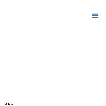
Material