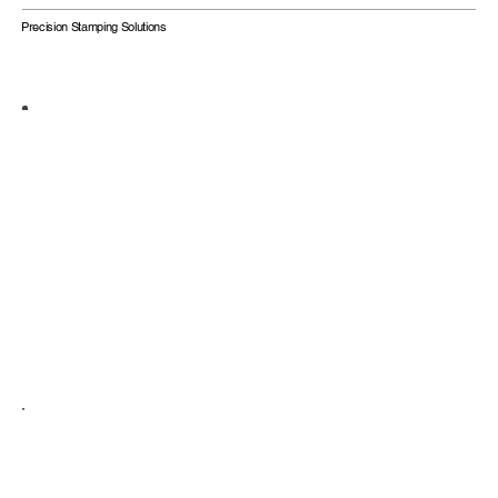
Precision Stamping Solutions