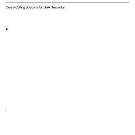
Cross-Cutting Solutions for BGA Heatsinks