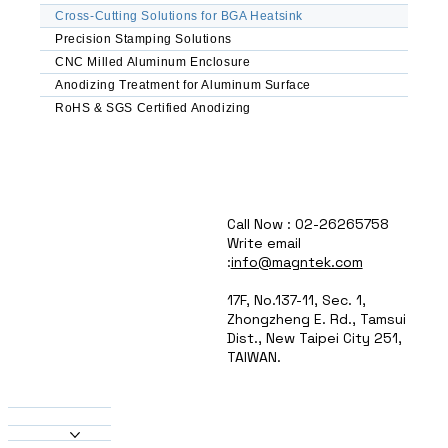
spaces.

Cross-Cutting Solutions for BGA Heatsink
Anodized & Coated Options – Enhanced 
Precision Stamping Solutions
corrosion resistance & EMI shielding (MIL-A-
CNC Milled Aluminum Enclosure
8625 compliant).

Lightweight & Durable – Ideal for weight-
Anodizing Treatment for Aluminum Surface
sensitive aerospace & rugged military 
RoHS & SGS Certified Anodizing
applications.

Applications

Military & Aerospace Avionics – Reliable 
cooling for radar, guidance systems, and flight 
Call Now : 02-26265758
computers.

Write email
High-Power GPUs & CPUs – Efficient thermal 
:
info@magntek.com
management for AI/ML hardware.

Telecom & 5G Infrastructure – Stable 
17F, No.137-11, Sec. 1,
performance in base stations and networking 
Zhongzheng E. Rd., Tamsui
equipment.

Dist., New Taipei City 251,
Automotive & Industrial Electronics – Heat 
TAIWAN.
dissipation for power modules and control 
systems.

About Us
Products
Why Choose MAGNTEK?

Heatsinks