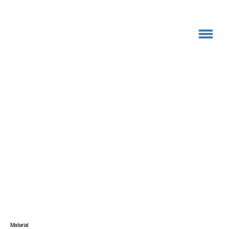
Material