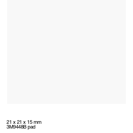
21 x 21 x 15 mm
3M9448B pad