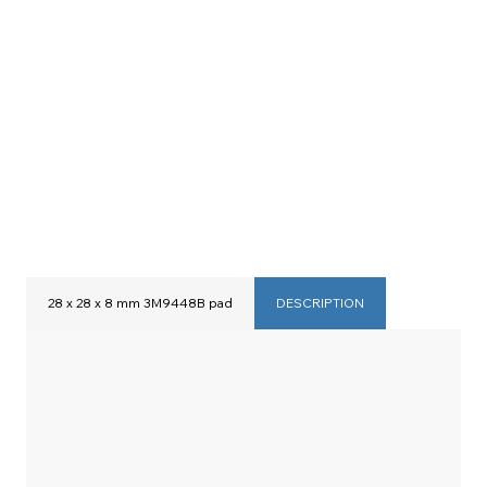
28 x 28 x 8 mm 3M9448B pad
DESCRIPTION