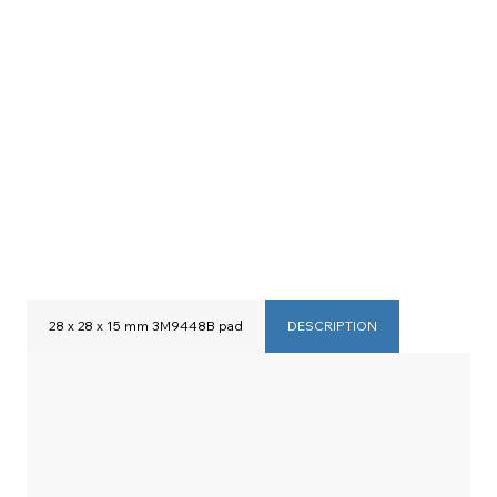
28 x 28 x 15 mm 3M9448B pad
DESCRIPTION