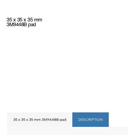
35 x 35 x 35 mm
3M9448B pad
35 x 35 x 35 mm 3M9448B pad
DESCRIPTION