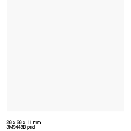
28 x 28 x 11 mm
3M9448B pad