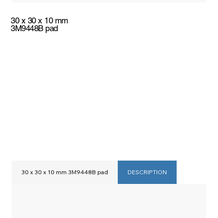
30 x 30 x 10 mm
3M9448B pad
30 x 30 x 10 mm 3M9448B pad
DESCRIPTION