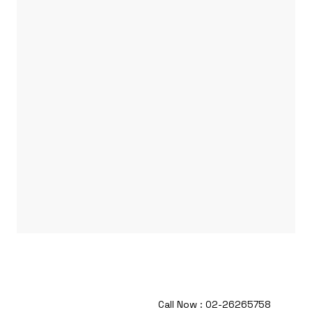
Call Now : 02-26265758