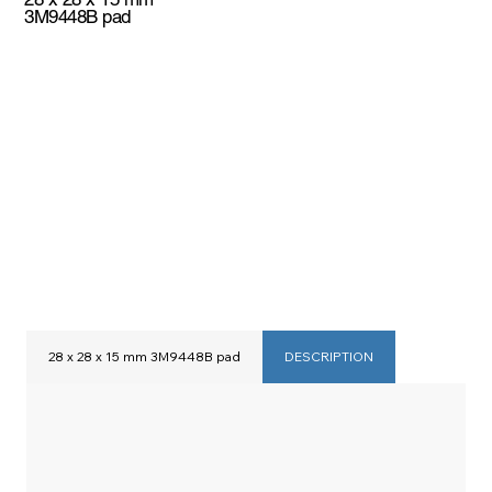
3M9448B pad
28 x 28 x 15 mm 3M9448B pad
DESCRIPTION