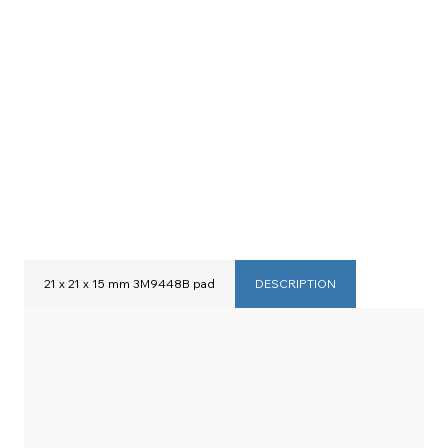
21 x 21 x 15 mm 3M9448B pad
DESCRIPTION