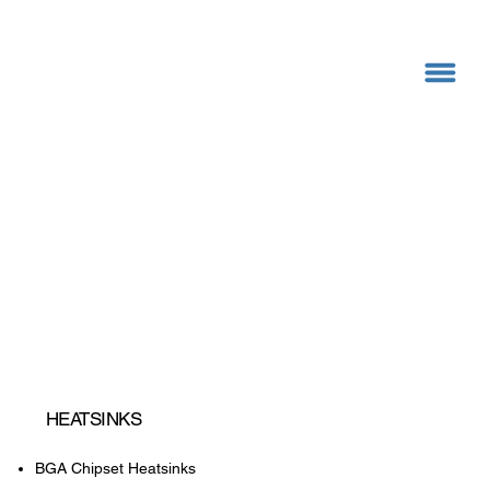
HEATSINKS
BGA Chipset Heatsinks