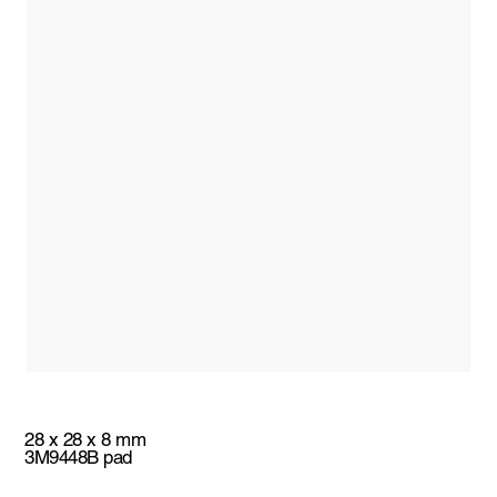
28 x 28 x 8 mm
3M9448B pad