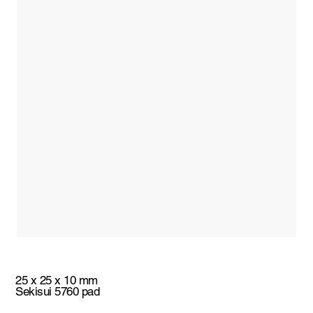
25 x 25 x 10 mm
Sekisui 5760 pad