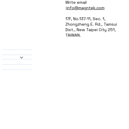
Write email
:
info@magntek.com
17F, No.137-11, Sec. 1,
Zhongzheng E. Rd., Tamsui
Dist., New Taipei City 251,
TAIWAN.
About Us
Products
Heatsinks
Material
Solutions
Contact