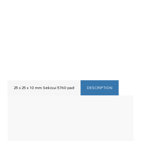
25 x 25 x 10 mm Sekisui 5760 pad
DESCRIPTION