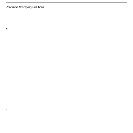
Precision Stamping Solutions