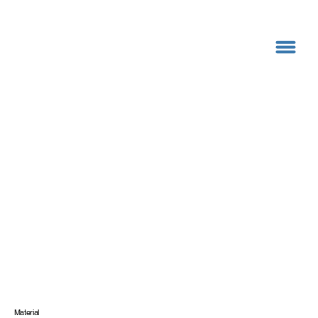
Material