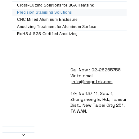
Automated Feeding & Sorting – Reduced labor 
Cross-Cutting Solutions for BGA Heatsink
costs, improved consistency

Precision Stamping Solutions
CNC Milled Aluminum Enclosure
Common Applications

Anodizing Treatment for Aluminum Surface
Electronics & Enclosures – Ventilation panels, 
RoHS & SGS Certified Anodizing
brackets, EMI shields

Automotive Components – Lightweight 
brackets, heat sinks, connectors

HVAC & Lighting – Heat exchanger fins, 
reflector panels, housings

Aerospace & Defense – Structural 
Call Now : 02-26265758
reinforcements, mounting plates

Write email
Consumer & Industrial Goods – Appliance 
:
info@magntek.com
panels, signage, decorative elements

17F, No.137-11, Sec. 1,
Why Choose MAGNTEK?

Zhongzheng E. Rd., Tamsui
Dist., New Taipei City 251,
High-Speed Production – Optimized for just-in-
TAIWAN.
time manufacturing

About Us
Custom Tooling Solutions – Tailored dies for 
Products
unique part geometries

Heatsinks