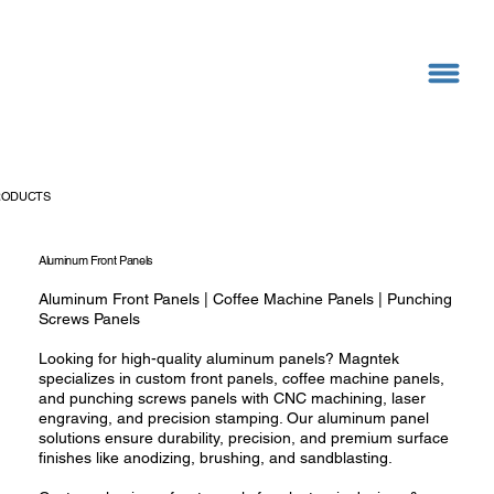
RODUCTS
Aluminum Front Panels
Aluminum Front Panels | Coffee Machine Panels | Punching
Screws Panels
Looking for high-quality aluminum panels? Magntek
specializes in custom front panels, coffee machine panels,
and punching screws panels with CNC machining, laser
engraving, and precision stamping. Our aluminum panel
solutions ensure durability, precision, and premium surface
finishes like anodizing, brushing, and sandblasting.