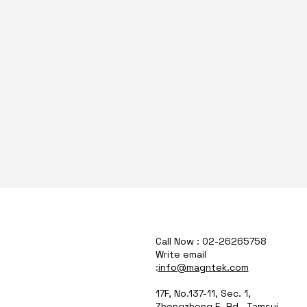
Call Now : 02-26265758
Write email
:
info@magntek.com
17F, No.137-11, Sec. 1,
Zhongzheng E. Rd., Tamsui