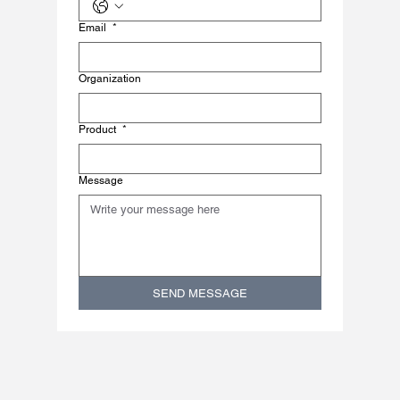
Email
*
Organization
Product
*
Message
SEND MESSAGE