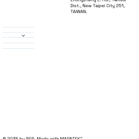
Dist., New Taipei City 251,
TAIWAN.
About Us
Products
Heatsinks
Material
Solutions
Contact
© 2035 by BGS. Made with MAGNTEK
™