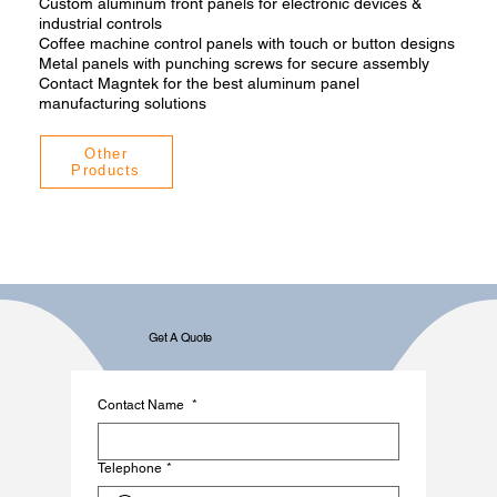
Custom aluminum front panels for electronic devices &
industrial controls
Coffee machine control panels with touch or button designs
Metal panels with punching screws for secure assembly
Contact Magntek for the best aluminum panel
manufacturing solutions
Other
Products
Get A Quote
Contact Name
*
Telephone
*