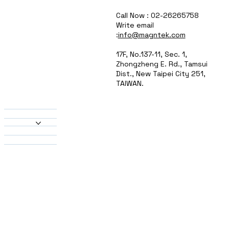
Call Now : 02-26265758
Write email
:
info@magntek.com
17F, No.137-11, Sec. 1,
Zhongzheng E. Rd., Tamsui
Dist., New Taipei City 251,
TAIWAN.
About Us
Products
Heatsinks
Material
Solutions
Contact