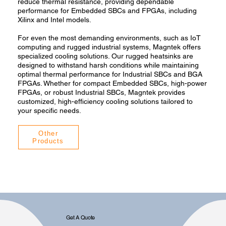
reduce thermal resistance, providing dependable
performance for Embedded SBCs and FPGAs, including
Xilinx and Intel models.
For even the most demanding environments, such as IoT
computing and rugged industrial systems, Magntek offers
specialized cooling solutions. Our rugged heatsinks are
designed to withstand harsh conditions while maintaining
optimal thermal performance for Industrial SBCs and BGA
FPGAs. Whether for compact Embedded SBCs, high-power
FPGAs, or robust Industrial SBCs, Magntek provides
customized, high-efficiency cooling solutions tailored to
your specific needs.
Other
Products
Get A Quote