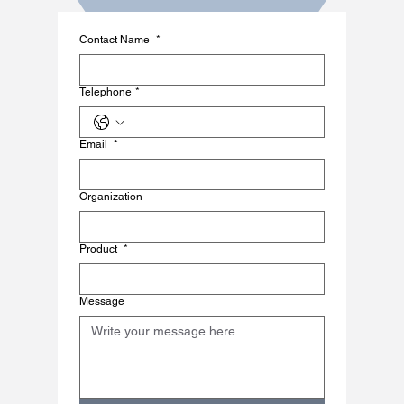
Contact Name
*
Telephone
*
Email
*
Organization
Product
*
Message