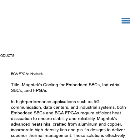
RODUCTS
BGA FPGAs Heatsink
Title: Magntek’s Cooling for Embedded SBCs, Industrial
SBCs, and FPGAs
In high-performance applications such as 5G
communication, data centers, and industrial systems, both
Embedded SBCs and BGA FPGAs require efficient heat
dissipation to ensure stability and reliability. Magntek’s
advanced heatsinks, crafted from aluminum and copper,
incorporate high-density fins and pin-fin designs to deliver
superior thermal management. These solutions effectively