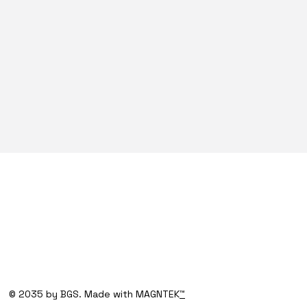
© 2035 by BGS. Made with MAGNTEK
™