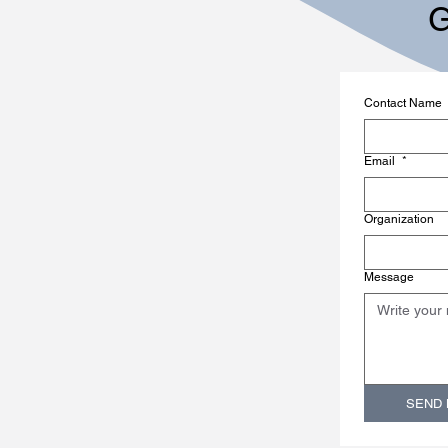
G
Contact Name
Email
*
Organization
Message
SEND