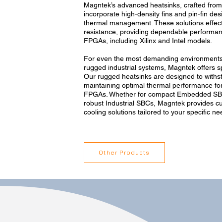
Magntek’s advanced heatsinks, crafted fro
incorporate high-density fins and pin-fin des
thermal management. These solutions effect
resistance, providing dependable perform
FPGAs, including Xilinx and Intel models.
For even the most demanding environments
rugged industrial systems, Magntek offers sp
Our rugged heatsinks are designed to withst
maintaining optimal thermal performance fo
FPGAs. Whether for compact Embedded SB
robust Industrial SBCs, Magntek provides cu
cooling solutions tailored to your specific ne
Other Products