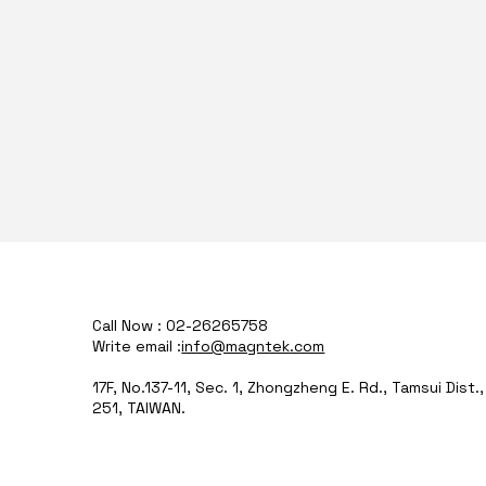
Call Now : 02-26265758
Write email :
info@magntek.com
17F, No.137-11, Sec. 1, Zhongzheng E. Rd., Tamsui Dist.
251, TAIWAN.