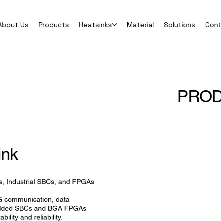
About Us
Products
Heatsinks
Material
Solutions
Con
PRO
ink
s, Industrial SBCs, and FPGAs
5G communication, data
mbedded SBCs and BGA FPGAs
bility and reliability.