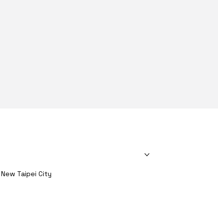
About Us
Products
Heatsinks
Material
Solutions
, New Taipei City
Contact