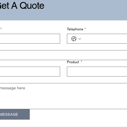
et A Quote
*
Telephone
*
Product
*
 MESSAGE