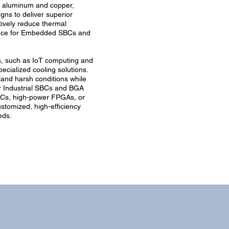
m aluminum and copper,
igns to deliver superior
ively reduce thermal
ance for Embedded SBCs and
, such as IoT computing and
ecialized cooling solutions.
and harsh conditions while
r Industrial SBCs and BGA
Cs, high-power FPGAs, or
stomized, high-efficiency
eds.