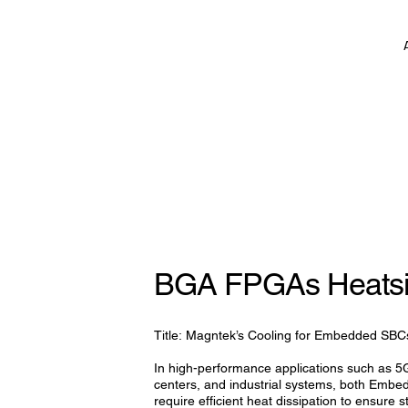
BGA FPGAs Heats
Title: Magntek’s Cooling for Embedded SBC
In high-performance applications such as 
centers, and industrial systems, both E
require efficient heat dissipation to ensure sta